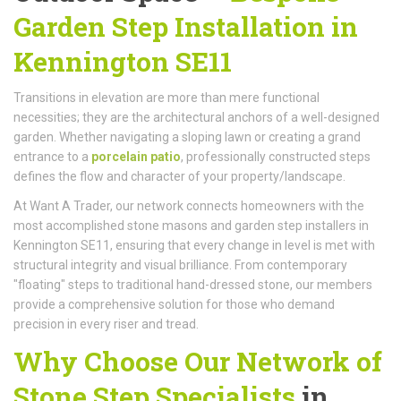
Garden Step Installation in
Kennington SE11
Transitions in elevation are more than mere functional
necessities; they are the architectural anchors of a well-designed
garden. Whether navigating a sloping lawn or creating a grand
entrance to a
porcelain patio
, professionally constructed steps
defines the flow and character of your property/landscape.
At Want A Trader, our network connects homeowners with the
most accomplished stone masons and garden step installers in
Kennington SE11, ensuring that every change in level is met with
structural integrity and visual brilliance. From contemporary
"floating" steps to traditional hand-dressed stone, our members
provide a comprehensive solution for those who demand
precision in every riser and tread.
Why Choose Our Network of
Stone Step Specialists
in