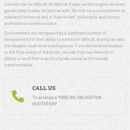
function can be difficult. At Want A Trader, we thoroughly vet every
garden step-builder we partner with. We look for a commitment to
masterful technical skill, a "built-to-last" philosophy, and honest,
professional communication.
Our members are recognised by a significant number of
homeowners for their ability to transform difficult, sloping terrains
into elegant, multi-level masterpieces. From the initial excavation
to the final sweep of the brush, you can trust our network to
deliver a result that is as structurally sound as it is visually
transformative.
CALL US
To arrange a "FREE NO-OBLIGATION
QUOTATION"