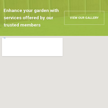
Enhance your garden with
services offered by our
VIEW OUR GALLERY
trusted members