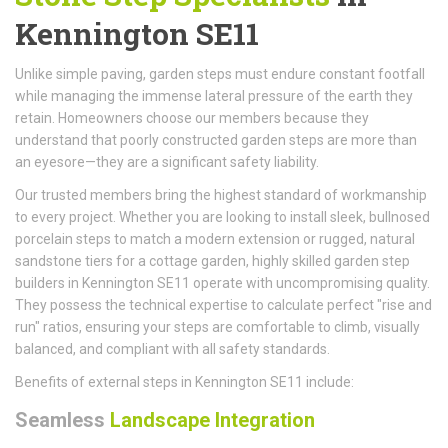
Kennington SE11
Unlike simple paving, garden steps must endure constant footfall
while managing the immense lateral pressure of the earth they
retain. Homeowners choose our members because they
understand that poorly constructed garden steps are more than
an eyesore—they are a significant safety liability.
Our trusted members bring the highest standard of workmanship
to every project. Whether you are looking to install sleek, bullnosed
porcelain steps to match a modern extension or rugged, natural
sandstone tiers for a cottage garden, highly skilled garden step
builders in Kennington SE11 operate with uncompromising quality.
They possess the technical expertise to calculate perfect "rise and
run" ratios, ensuring your steps are comfortable to climb, visually
balanced, and compliant with all safety standards.
Benefits of external steps in Kennington SE11 include:
Seamless
Landscape Integration