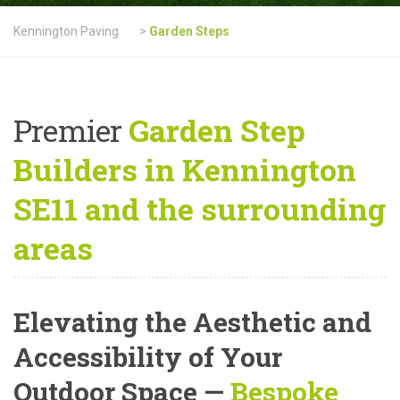
Kennington Paving
>
Garden Steps
Premier
Garden Step
Builders in Kennington
SE11 and the surrounding
areas
Elevating the Aesthetic and
Accessibility of Your
Outdoor Space —
Bespoke