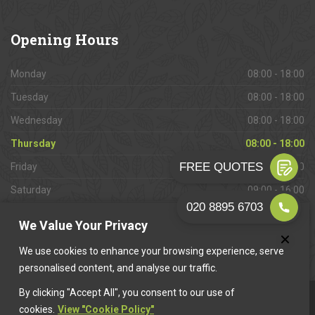
Opening
Hours
Monday
08:00 - 18:00
Tuesday
08:00 - 18:00
Wednesday
08:00 - 18:00
Thursday
08:00 - 18:00
Friday
08:00 - 18:00
Saturday
09:00 - 16:00
Sunday
Closed
We Value Your Privacy
We use cookies to enhance your browsing experience, serve
personalised content, and analyse our traffic.
By clicking "Accept All", you consent to our use of
This website is owned & operated by
Want A Trader
.
cookies.
View "Cookie Policy"