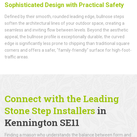
Sophisticated Design with Practical Safety
Defined by their smooth, rounded leading edge, bullnose steps
soften the architectural lines of your outdoor space, creating a
seamless and inviting flow between levels. Beyond the aesthetic
appeal, the bullnose profile is exceptionally durable; the curved
edge is significantly less prone to chipping than traditional square
corners and offers a safer, "family-friendly" surface for high-foot-
traffic areas.
Connect with the Leading
Stone Step Installers
in
Kennington SE11
Finding a mason who understands the balance between form and