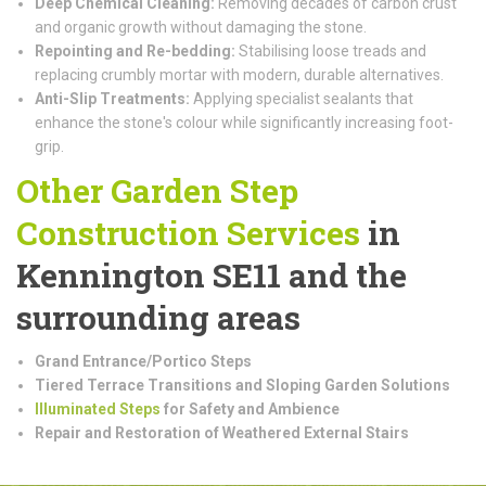
Deep Chemical Cleaning:
Removing decades of carbon crust
and organic growth without damaging the stone.
Repointing and Re-bedding:
Stabilising loose treads and
replacing crumbly mortar with modern, durable alternatives.
Anti-Slip Treatments:
Applying specialist sealants that
enhance the stone's colour while significantly increasing foot-
grip.
Other Garden Step
Construction
Services
in
Kennington SE11 and the
surrounding areas
Grand Entrance/Portico Steps
Tiered Terrace Transitions and Sloping Garden Solutions
Illuminated Steps
for Safety and Ambience
Repair and Restoration of Weathered External Stairs