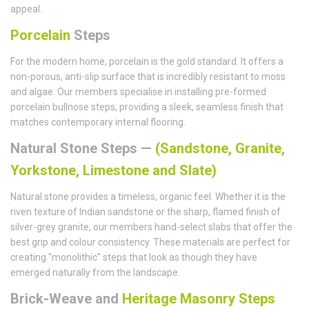
appeal.
Porcelain
Steps
For the modern home, porcelain is the gold standard. It offers a
non-porous, anti-slip surface that is incredibly resistant to moss
and algae. Our members specialise in installing pre-formed
porcelain bullnose steps, providing a sleek, seamless finish that
matches contemporary internal flooring.
Natural Stone Steps —
(Sandstone, Granite,
Yorkstone, Limestone and Slate)
Natural stone provides a timeless, organic feel. Whether it is the
riven texture of Indian sandstone or the sharp, flamed finish of
silver-grey granite, our members hand-select slabs that offer the
best grip and colour consistency. These materials are perfect for
creating "monolithic" steps that look as though they have
emerged naturally from the landscape.
Brick-Weave and
Heritage Masonry Steps