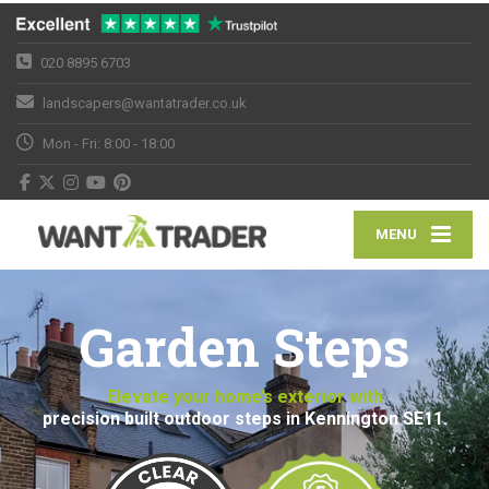
020 8895 6703
landscapers@wantatrader.co.uk
Mon - Fri: 8:00 - 18:00
MENU
Garden Steps
Elevate your home’s exterior with
precision built outdoor steps in Kennington SE11.