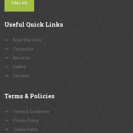
CALL US
Useful
Quick Links
Book Site Visits
Contact Us
About Us
Gallery
Services
Terms
& Policies
Terms & Conditions
Privacy Policy
Cookie Policy