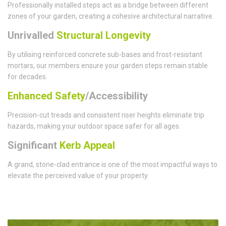
Professionally installed steps act as a bridge between different
zones of your garden, creating a cohesive architectural narrative.
Unrivalled
Structural Longevity
By utilising reinforced concrete sub-bases and frost-resistant
mortars, our members ensure your garden steps remain stable
for decades.
Enhanced Safety
/Accessibility
Precision-cut treads and consistent riser heights eliminate trip
hazards, making your outdoor space safer for all ages.
Significant
Kerb Appeal
A grand, stone-clad entrance is one of the most impactful ways to
elevate the perceived value of your property.