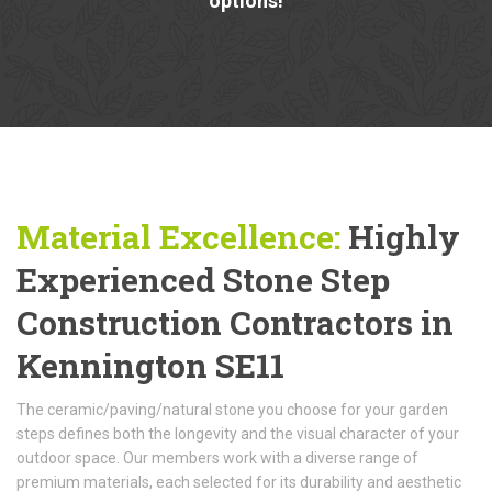
options!
Material Excellence:
Highly
Experienced Stone Step
Construction Contractors in
Kennington SE11
The ceramic/paving/natural stone you choose for your garden
steps defines both the longevity and the visual character of your
outdoor space. Our members work with a diverse range of
premium materials, each selected for its durability and aesthetic