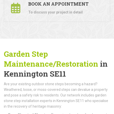
BOOK AN APPOINTMENT
To discuss your project in detail
Garden Step
Maintenance/Restoration
in
Kennington SE11
Are your existing outdoor stone steps becoming a hazard?
Weathered, loose, or moss-covered steps can devalue a property
and pose a safety risk to residents. Our network includes garden
stone step installation experts in Kennington SE11 who specialise
in the recovery of heritage masonry: