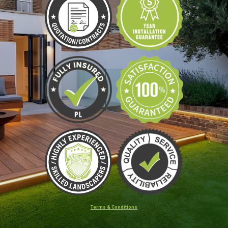
Terms & Conditions