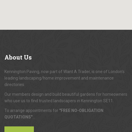
About
Us
Kennington Paving, now part of Want A Trader, is one of London's
leading landscaping/home improvement and maintenance
directories.
Our members design and build beautiful gardens for homeowners
who use us to find trusted landscapers in Kennington SE11.
To arrange appointments for
"FREE NO-OBLIGATION
QUOTATIONS"
...