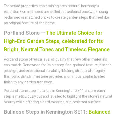
For period properties, maintaining architectural harmony is
essential. Our members are skilled in traditional brickwork, using
reclaimed or matched bricks to create garden steps that feel like
an original feature of the home.
Portland Stone —
The Ultimate Choice for
High-End Garden Steps, celebrated for its
Bright, Neutral Tones and Timeless Elegance
Portland stone offers a level of quality that few other materials
can match. Renowned for its creamy, fine-grained texture, historic
prestige, and exceptional durability/lifelong structural integrity,
this iconic British limestone provides a luminous, sophisticated
finish to any garden transition.
Portland stone step installers in Kennington SE11 ensure each
step is meticulously cut and levelled to highlight the stone’s natural
beauty while offering a hard-wearing, slip-resistant surface.
Bullnose Steps in Kennington SE11:
Balanced