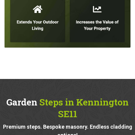
Garden
Steps in Kennington
SE11
Premium steps. Bespoke masonry. Endless cladding