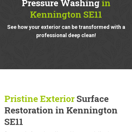
Pressure Washing
in
Kennington SE11
See how your exterior can be transformed with a
professional deep clean!
Pristine Exterior
Surface
Restoration in Kennington
SE11