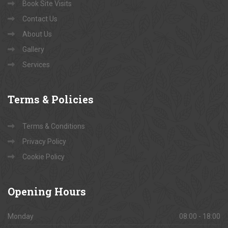
Book Site Visits
Contact Us
About Us
Gallery
Services
Terms
& Policies
Terms & Conditions
Privacy Policy
Cookie Policy
Opening
Hours
Monday
08:00 - 18:00