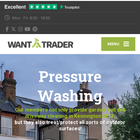
Mon - Fri: 8:00 - 18:00
MENU
Pressure
Washing
Our members not only provide garden wall and
driveway cleaning in Kennington SE11,
but they also treat/protect all sorts of outdoor
surfaces!