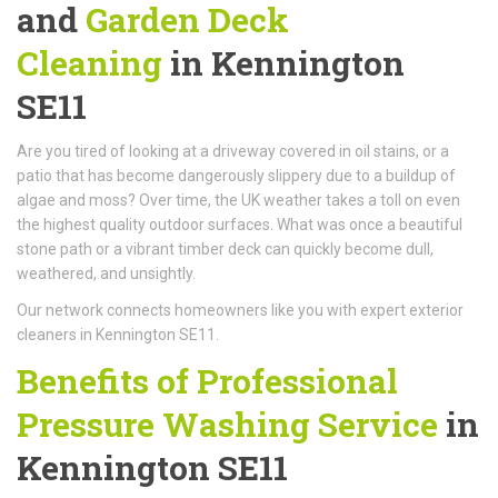
and
Garden Deck
Cleaning
in Kennington
SE11
Are you tired of looking at a driveway covered in oil stains, or a
patio that has become dangerously slippery due to a buildup of
algae and moss? Over time, the UK weather takes a toll on even
the highest quality outdoor surfaces. What was once a beautiful
stone path or a vibrant timber deck can quickly become dull,
weathered, and unsightly.
Our network connects homeowners like you with expert exterior
cleaners in Kennington SE11.
Benefits of Professional
Pressure Washing Service
in
Kennington SE11