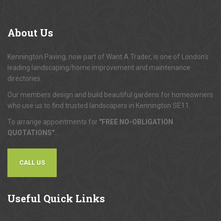
About
Us
Kennington Paving, now part of Want A Trader, is one of London's
leading landscaping/home improvement and maintenance
directories.
Our members design and build beautiful gardens for homeowners
who use us to find trusted landscapers in Kennington SE11.
To arrange appointments for
"FREE NO-OBLIGATION
QUOTATIONS"
...
CALL US
Useful
Quick Links