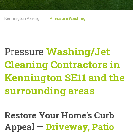
Kennington Paving
>
Pressure Washing
Pressure
Washing/Jet
Cleaning Contractors in
Kennington SE11 and the
surrounding areas
Restore Your Home's Curb
Appeal
—
Driveway, Patio