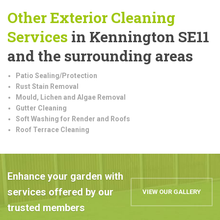
Other Exterior Cleaning
Services
in Kennington SE11
and the surrounding areas
Patio Sealing/Protection
Rust Stain Removal
Mould, Lichen and Algae Removal
Gutter Cleaning
Soft Washing for Render and Roofs
Roof Terrace Cleaning
Enhance your garden with
services offered by our
VIEW OUR GALLERY
trusted members