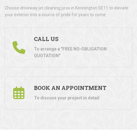
Choose driveway jet cleaning pros in Kennington SE11 to elevate
your exterior into a source of pride for years to come.
CALL US
To arrange a "FREE NO-OBLIGATION
QUOTATION"
BOOK AN APPOINTMENT
To discuss your project in detail