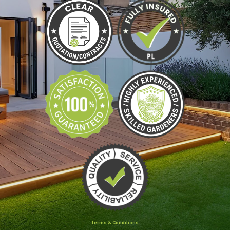
Terms & Conditions