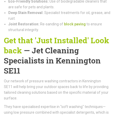
Eco-Friendly Solutions:
Use of biodegradable cleaners that
are safe for pets and plants.
Deep Stain Removal:
Specialist treatments for oil, grease, and
rust.
Joint Restoration:
Re-sanding of
block paving
to ensure
structural integrity.
Get that 'Just Installed' Look
back
— Jet Cleaning
Specialists in Kennington
SE11
Our network of pressure washing contractors in Kennington
SE11 will help bring your outdoor spaces back to life by providing
tailored cleaning solutions based on the specific material of your
surface.
They have specialised expertise in "soft washing" techniques—
using low pressure combined with specialist detergents, which is