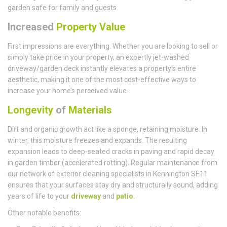
garden safe for family and guests.
Increased
Property Value
First impressions are everything. Whether you are looking to sell or
simply take pride in your property, an expertly jet-washed
driveway/garden deck instantly elevates a property’s entire
aesthetic, making it one of the most cost-effective ways to
increase your home’s perceived value.
Longevity
of
Materials
Dirt and organic growth act like a sponge, retaining moisture. In
winter, this moisture freezes and expands. The resulting
expansion leads to deep-seated cracks in paving and rapid decay
in garden timber (accelerated rotting). Regular maintenance from
our network of exterior cleaning specialists in Kennington SE11
ensures that your surfaces stay dry and structurally sound, adding
years of life to your
driveway
and
patio
.
Other notable benefits: