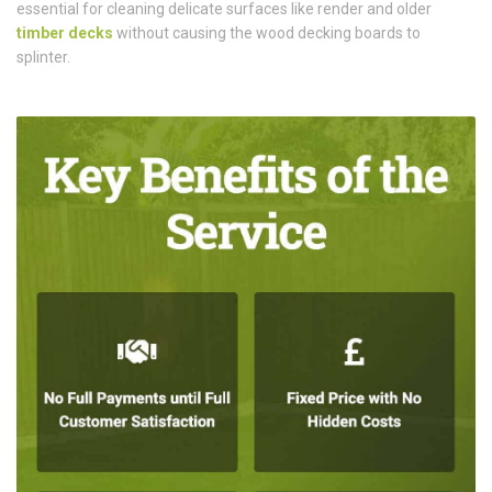
essential for cleaning delicate surfaces like render and older
timber decks
without causing the wood decking boards to
splinter.