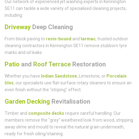
Our network of experienced jet washing experts in Kennington
SE11 can tackle a wide variety of specialised cleaning projects,
including:
Driveway
Deep Cleaning
From block paving to
resin-bound
and
tarmac
, trusted outdoor
cleaning contractors in Kennington SE11 remove stubborn tyre
marks and oil leaks.
Patio
and
Roof Terrace
Restoration
Whether you have
Indian Sandstone
, Limestone, or
Porcelain
tiles
, our specialists use flat-surface rotary cleaners to ensure an
even finish without the "striping" effect.
Garden Decking
Revitalisation
Timber and
composite decks
require careful handling. Our
members remove the "grey" weathered look from wood, stripping
away slime and mould to reveal the natural grain underneath,
ready for fresh oiling/staining.