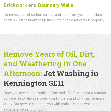
Brickwork
and
Boundary Walls
Remove years of carbon buildup and soot from your stone/brick
garden walls to brighten up the entire perimeter of your property.
Remove Years of Oil, Dirt,
and Weathering in One
Afternoon:
Jet Washing in
Kennington SE11
Once you see the dramatic "before and after" results of a outdoor
surface restoration services, you’ll understand why maintenance
is key. Our service connects you with patio pressure washing
experts in Kennington SE11.