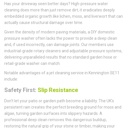
Has your driveway seen better days? High-pressure water
cleaning does more than just remove dirt; it eradicates deeply
embedded organic growth like lichen, moss, and liverwort that can
actually cause structural damage over time.
Given the density of modern paving materials, a DIY domestic
pressure washer often lacks the power to provide a deep clean
and, if used incorrectly, can damage joints. Our members use
industrial-grade rotary cleaners and adjustable pressure systems,
delivering unparalleled results that no standard garden hose or
retail-grade washer can match.
Notable advantages of a jet cleaning service in Kennington SE11
include:
Safety First:
Slip Resistance
Don’t let your patio or garden path become a liability. The UK’s
persistent rain creates the perfect breeding ground for moss and
algae, turning garden surfaces into slippery hazards. A
professional deep clean removes this dangerous buildup,
restoring the natural grip of your stone or timber, making your